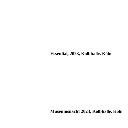
Essential, 2023, Kolbhalle, Köln
Museumsnacht 2023, Kolbhalle, Köln