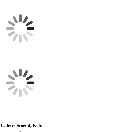
 Galerie Smend, Köln