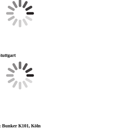
tuttgart
 & Bunker K101, Köln