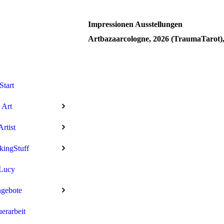
Impressionen Ausstellungen
Artbazaarcologne, 2026 (TraumaTarot)
Start
Art
Artist
kingStuff
Lucy
gebote
uerarbeit