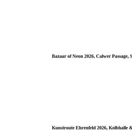
Bazaar of Neon 2026, Calwer Passage, S
Kunstroute Ehrenfeld 2026, Kolbhalle