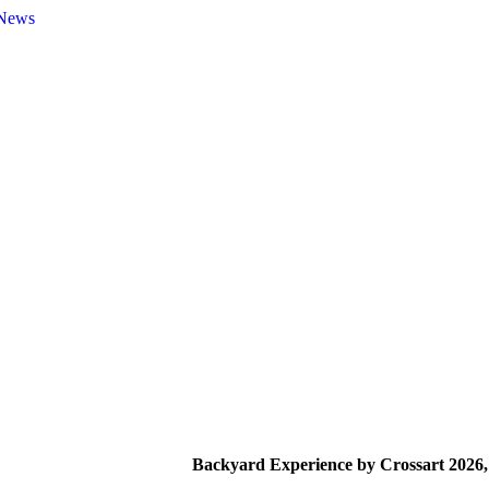
News
Backyard Experience by Crossart 2026,