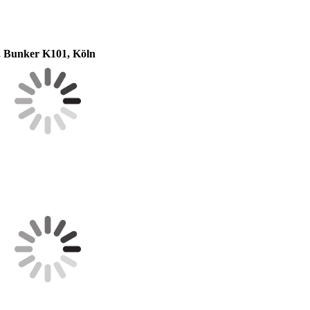
, Bunker K101, Köln