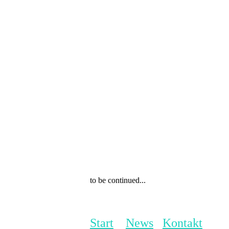
to be continued...
Start
News
Kontakt