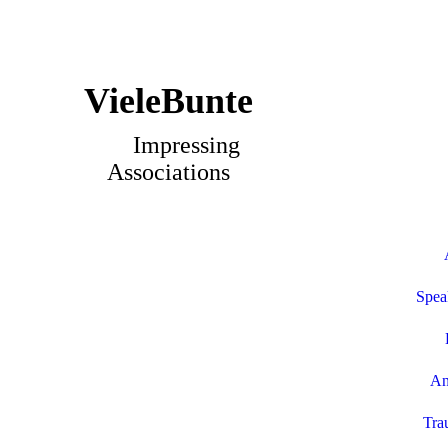
VieleBunte
Impressing
Associations
Spea
An
Tra