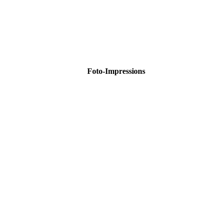
Foto-Impressions