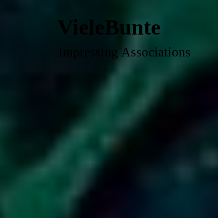
VieleBunte
Impressing Associations